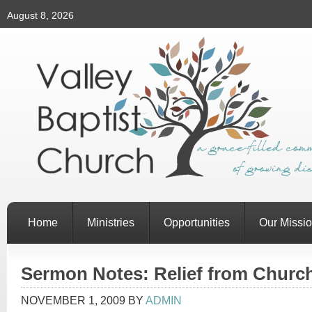
August 8, 2026
Home
Ministries
Opportunities
Our Missi
Sermon Notes: Relief from Churc
NOVEMBER 1, 2009
BY
ADMIN