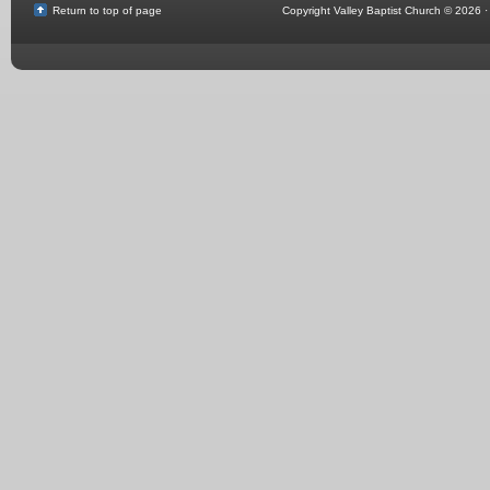
Return to top of page
Copyright Valley Baptist Church © 2026 