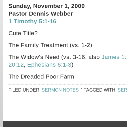
Sunday, November 1, 2009
Pastor Dennis Webber
1 Timothy 5:1-16
Cute Title?
The Family Treatment (vs. 1-2)
The Widow’s Need (vs. 3-16, also
James 1:
20:12
,
Ephesians 6:1-3
)
The Dreaded Poor Farm
FILED UNDER:
SERMON NOTES
TAGGED WITH:
SER