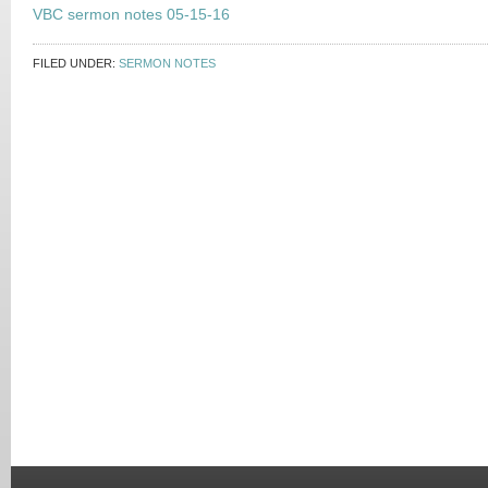
VBC sermon notes 05-15-16
FILED UNDER:
SERMON NOTES