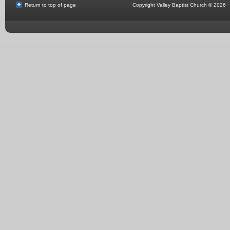
Return to top of page
Copyright Valley Baptist Church © 2026 