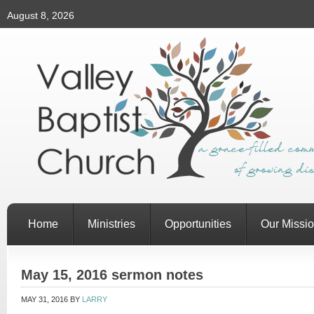
August 8, 2026
Home
Ministries
Opportunities
Our Missi
May 15, 2016 sermon notes
MAY 31, 2016
BY
LARRY