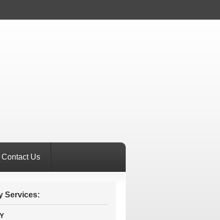
Contact Us
 Services:
Y