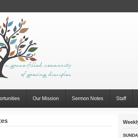
rtunities
Our Mission
Sermon Notes
Staff
tes
Weekly
SUNDA