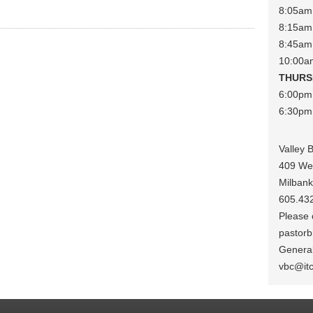
8:05am 
8:15am 
8:45am
10:00a
THURS
6:00pm
6:30pm 
Valley 
409 We
Milban
605.43
Please c
pastorb
General
vbc@it