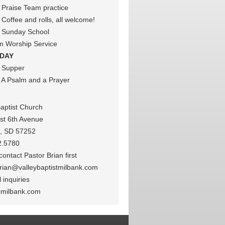
Praise Team practice
Coffee and rolls, all welcome!
 Sunday School
m Worship Service
DAY
 Supper
A Psalm and a Prayer
Baptist Church
st 6th Avenue
k, SD 57252
2.5780
ontact Pastor Brian first
rian@valleybaptistmilbank.com
 inquiries
cmilbank.com