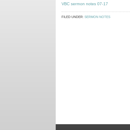
VBC sermon notes 07-17
FILED UNDER:
SERMON NOTES