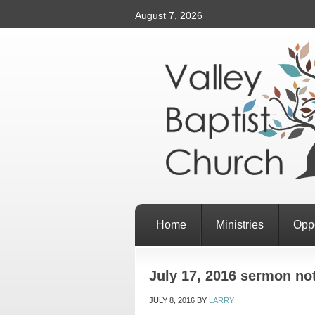
August 7, 2026
Home
Ministries
Oppo
July 17, 2016 sermon no
JULY 8, 2016
BY
LARRY