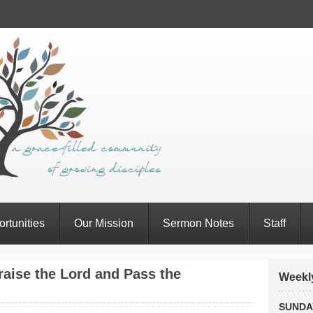
rtunities
Our Mission
Sermon Notes
Staff
aise the Lord and Pass the
Weekly
SUNDA