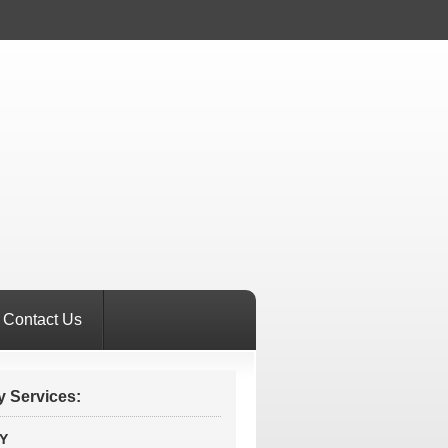
Contact Us
 Services:
Y