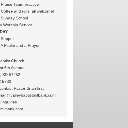
Praise Team practice
Coffee and rolls, all welcome!
 Sunday School
m Worship Service
DAY
 Supper
A Psalm and a Prayer
Baptist Church
st 6th Avenue
k, SD 57252
2.5780
ontact Pastor Brian first
rian@valleybaptistmilbank.com
 inquiries
cmilbank.com