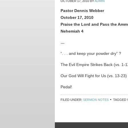
OCTOBER 17, 2010
BY
ADMIN
Pastor Dennis Webber
October 17, 2010
Praise the Lord and Pass the Amm
Nehemiah 4
…
“. . . and keep your powder dry” ?
The Evil Empire Strikes Back (vs. 1-1
Our God Will Fight for Us (vs. 13-23)
Pedal!
FILED UNDER:
SERMON NOTES
TAGGED 