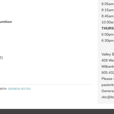
8:05am 
8:15am 
8:45am
unition
10:00a
THURS
6:00pm
6:30pm 
Valley 
2)
409 We
Milban
605.43
Please c
pastorb
WITH:
SERMON NOTES
General
vbc@it