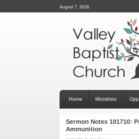
August 7, 2026
Home
Ministries
Oppo
Sermon Notes 101710: Pr
Ammunition