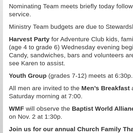
Nominating Team meets briefly today follow
service.
Ministry Team budgets are due to Stewards
Harvest Party
for Adventure Club kids, fam
(age 4 to grade 6) Wednesday evening begi
Candy, sandwiches, bars and volunteers ar
see Karen to assist.
Youth Group
(grades 7-12) meets at 6:30p.
All men are invited to the
Men’s Breakfast
a
Saturday morning at 7:00.
WMF
will observe the
Baptist World Allian
on Nov. 2 at 1:30p.
Join us for our annual Church Family Th