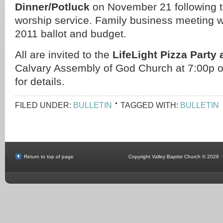
Dinner/Potluck
on November 21 following 
worship service. Family business meeting wil
2011 ballot and budget.
All are invited to the
LifeLight Pizza Party
Calvary Assembly of God Church at 7:00p 
for details.
FILED UNDER:
BULLETIN
TAGGED WITH:
BULLETIN
Return to top of page
Copyright Valley Baptist Church © 2026 