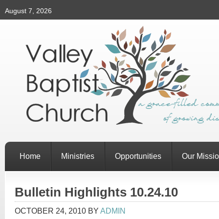
August 7, 2026
Home
Ministries
Opportunities
Our Missi
Bulletin Highlights 10.24.10
OCTOBER 24, 2010
BY
ADMIN