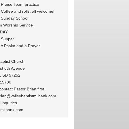
Praise Team practice
Coffee and rolls, all welcome!
 Sunday School
m Worship Service
DAY
 Supper
A Psalm and a Prayer
Baptist Church
st 6th Avenue
k, SD 57252
2.5780
ontact Pastor Brian first
rian@valleybaptistmilbank.com
 inquiries
cmilbank.com