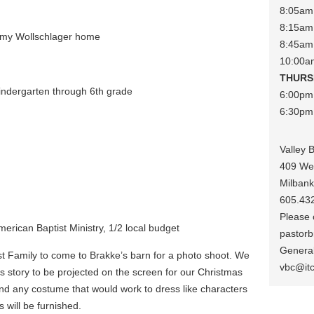
8:05am 
8:15am 
mmy Wollschlager home
8:45am
10:00a
THURS
indergarten through 6th grade
6:00pm
6:30pm 
Valley 
409 We
Milban
605.43
Please c
erican Baptist Ministry, 1/2 local budget
pastorb
General
st Family to come to Brakke’s barn for a photo shoot. We
vbc@it
as story to be projected on the screen for our Christmas
nd any costume that would work to dress like characters
 will be furnished.