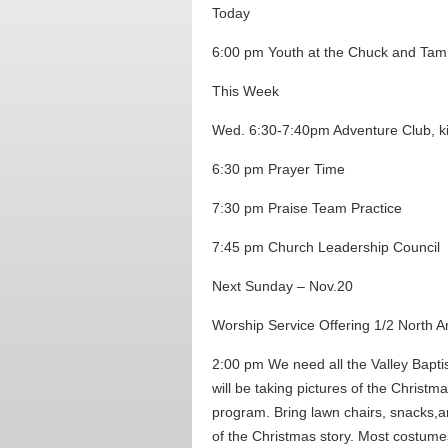
Today
6:00 pm Youth at the Chuck and Ta
This Week
Wed. 6:30-7:40pm Adventure Club, k
6:30 pm Prayer Time
7:30 pm Praise Team Practice
7:45 pm Church Leadership Council
Next Sunday – Nov.20
Worship Service Offering 1/2 North Am
2:00 pm We need all the Valley Bapti
will be taking pictures of the Christm
program. Bring lawn chairs, snacks,a
of the Christmas story. Most costumes