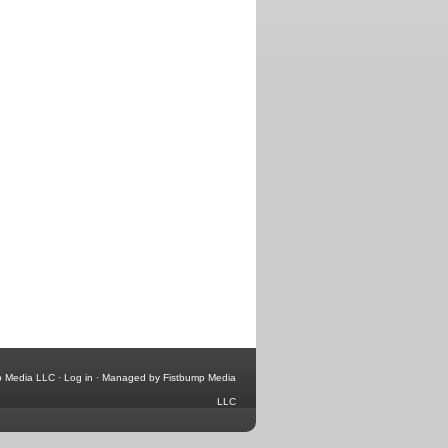
p Media LLC
·
Log in
·
Managed by Fistbump Media
LLC