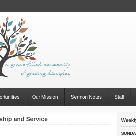
rtunities
Our Mission
Sermon Notes
Staff
ship and Service
Weekly
SUNDA