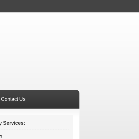
Contact Us
 Services:
Y