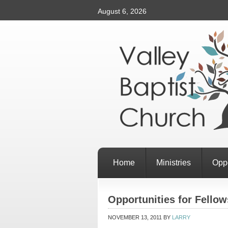
August 6, 2026
Home
Ministries
Oppo
Opportunities for Fellow
NOVEMBER 13, 2011
BY
LARRY