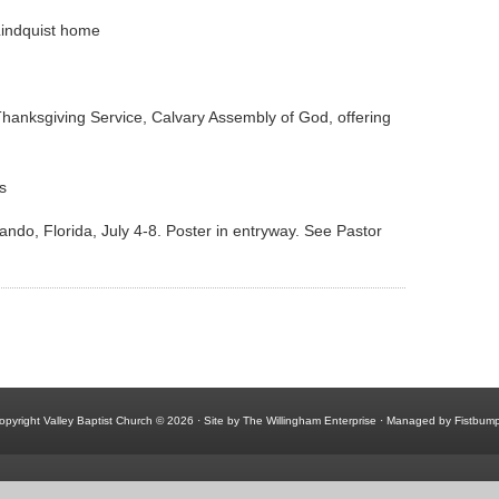
Lindquist home
Thanksgiving Service, Calvary Assembly of God, offering
s
ndo, Florida, July 4-8. Poster in entryway. See Pastor
opyright Valley Baptist Church © 2026 ·
Site by The Willingham Enterprise
·
Managed by Fistbum