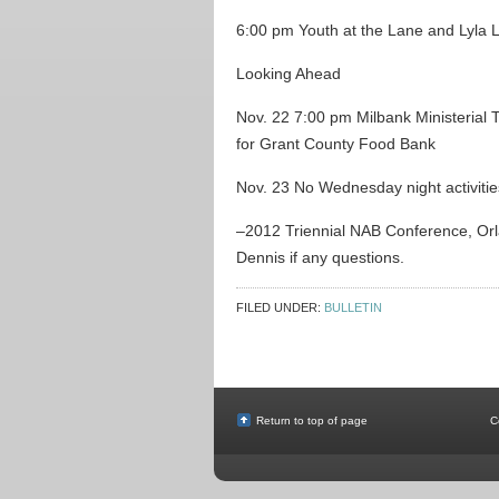
6:00 pm Youth at the Lane and Lyla 
Looking Ahead
Nov. 22 7:00 pm Milbank Ministerial 
for Grant County Food Bank
Nov. 23 No Wednesday night activitie
–2012 Triennial NAB Conference, Orla
Dennis if any questions.
FILED UNDER:
BULLETIN
Return to top of page
C